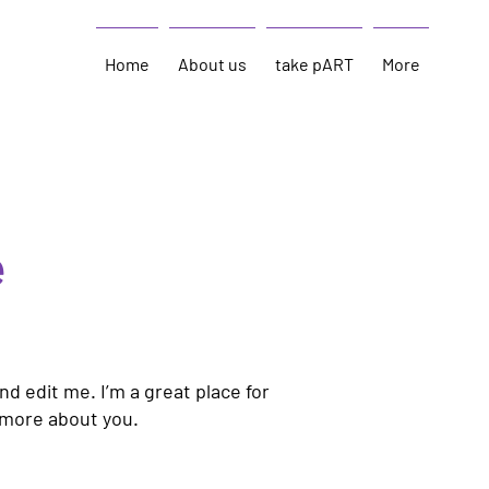
Home
About us
take pART
More
e
nd edit me. I’m a great place for
e more about you.