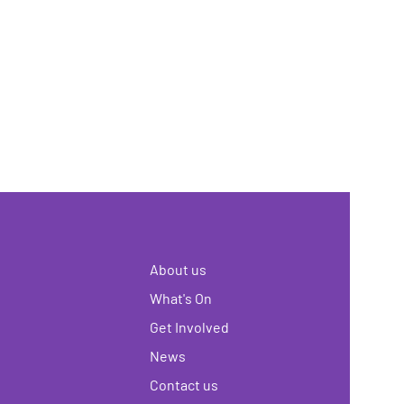
About us
What's On
Get Involved
News
Contact us