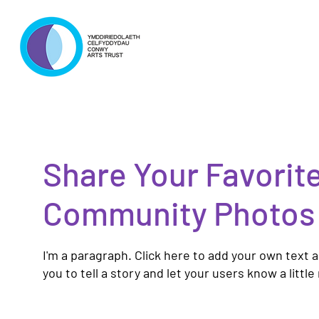
Share Your Favorit
Community Photos
I'm a paragraph. Click here to add your own text a
you to tell a story and let your users know a littl