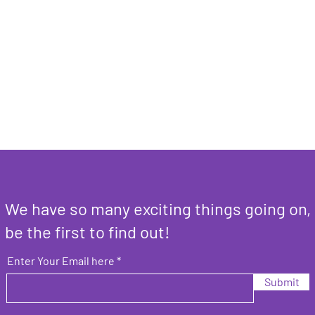
We have so many exciting things going on,
be the first to find out!
Enter Your Email here
Submit