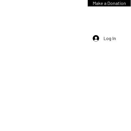
Make a Donation
Log In