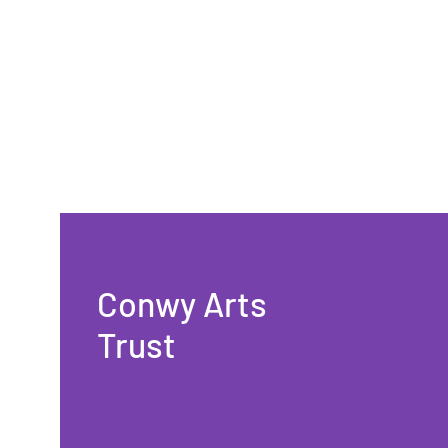
Conwy Arts
Trust